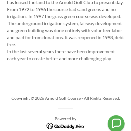
has leased the land to the Arnold Golf Club to present day.
From 1972 to 1996 the course had sand greens and no
irrigation. In 1997 the grass green course was developed.
The underground irrigation system, fairway development
and green building was done entirely with volunteer labor
and paid for from donations. It was reopened in 1998, debt
free.
In the last several years there have been improvement
each year to create better and more challenging play.
Copyright © 2026 Arnold Golf Course - All Rights Reserved.
Powered by