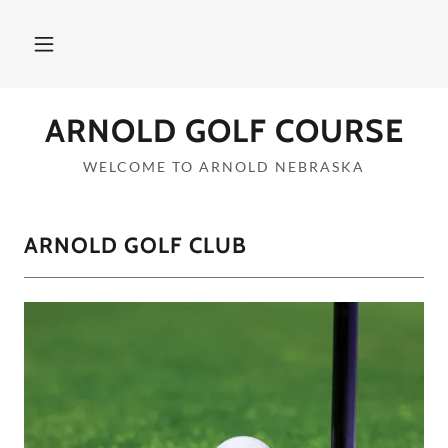
ARNOLD GOLF COURSE
WELCOME TO ARNOLD NEBRASKA
ARNOLD GOLF CLUB