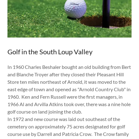
Golf in the South Loup Valley
In 1960 Charles Beshaler bought an old building from Bert
and Blanche Troyer after they closed their Pleasant Hill
Store ten miles northeast of Arnold, it was moved to the
east edge of town and opened as "Arnold Country Club" in
1960. Ken and Fern Russell were the first managers, in
1966 Al and Arvilla Atkins took over, there was a nine hole
golf course on land joining the club.
In 1972 and new course was laid out southeast of the
cemetery on approximately 75 acres designated for golf
course use by Darrell and Patricia Crow. The Crow family