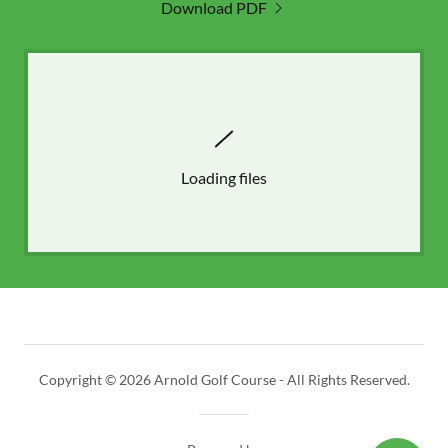
Download PDF
Loading files
Copyright © 2026 Arnold Golf Course - All Rights Reserved.