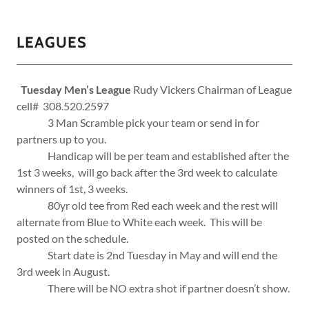
LEAGUES
Tuesday Men’s League
Rudy Vickers Chairman of League
cell# 308.520.2597
3 Man Scramble pick your team or send in for
partners up to you.
Handicap will be per team and established after the
1st 3 weeks, will go back after the 3rd week to calculate
winners of 1st, 3 weeks.
80yr old tee from Red each week and the rest will
alternate from Blue to White each week. This will be
posted on the schedule.
Start date is 2nd Tuesday in May and will end the
3rd week in August.
There will be NO extra shot if partner doesn’t show.