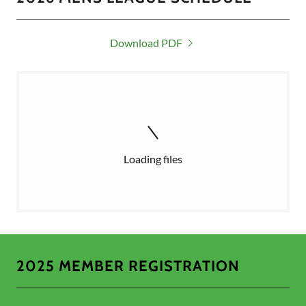
Download PDF
Loading files
2025 MEMBER REGISTRATION