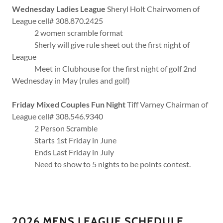
Wednesday Ladies League
Sheryl Holt Chairwomen of
League cell# 308.870.2425
2 women scramble format
Sherly will give rule sheet out the first night of
League
Meet in Clubhouse for the first night of golf 2nd
Wednesday in May (rules and golf)
Friday Mixed Couples Fun Night
Tiff Varney Chairman of
League cell# 308.546.9340
2 Person Scramble
Starts 1st Friday in June
Ends Last Friday in July
Need to show to 5 nights to be points contest.
2026 MENS LEAGUE SCHEDULE