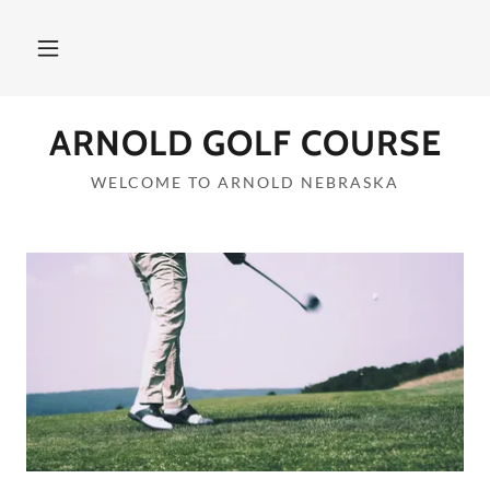
ARNOLD GOLF COURSE
WELCOME TO ARNOLD NEBRASKA